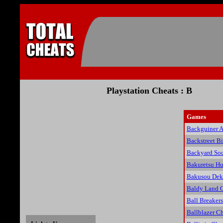
Playstation Cheats : B
Games
Backguiner A
Backstreet Bi
Backyard Soc
Bakuretsu Hu
Bakusou Dek
Baldy Land 
Ball Breaker
Ballblazer C