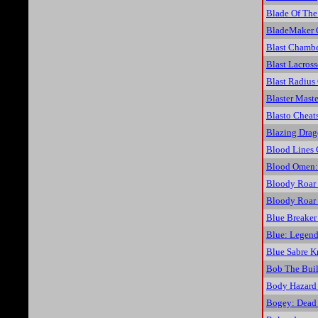
Blade Of The
BladeMaker 
Blast Chambe
Blast Lacros
Blast Radius
Blaster Maste
Blasto Cheat
Blazing Drag
Blood Lines 
Blood Omen:
Bloody Roar
Bloody Roar 
Blue Breaker
Blue: Legend
Blue Sabre K
Bob The Buil
Body Hazard
Bogey: Dead 