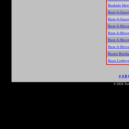
Bushido Hert
Bust-A-Groo
Bust-A-Groov
Bust-A-Move 
Bust-A-Move
Bust-A-Move
Bust-A-Move 
Buster Brothe
Buzz Lightye
#
A
B
© 2026 Tota