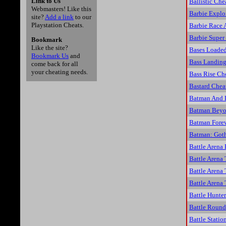
Link to Us
Ballistic Che
Webmasters! Like this
Barbie Explo
site?
Add a link
to our
Playstation Cheats.
Barbie Race 
Barbie Super
Bookmark
Like the site?
Bases Loaded
Bookmark Us
and
Bass Landing
come back for all
your cheating needs.
Bass Rise Ch
Bastard Chea
Batman And 
Batman Beyon
Batman Forev
Batman: Goth
Battle Arena
Battle Arena
Battle Arena
Battle Arena
Battle Hunte
Battle Roun
Battle Statio