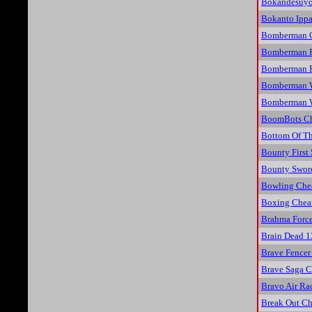
Bokandesuyo
Bokanto Ippa
Bomberman C
Bomberman F
Bomberman Pa
Bomberman W
Bomberman W
BoomBots Ch
Bottom Of Th
Bounty First
Bounty Swor
Bowling Che
Boxing Chea
Brahma Force
Brain Dead 1
Brave Fencer
Brave Saga C
Bravo Air Ra
Break Out Ch