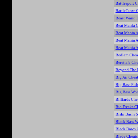
Battlesport C
BattleTanx: 
Beast Wars: 
Beat Mania C
Beat Mania 
Beat Mania 
Beat Mania 
Bedlam Chea
Beretta 9 Che
Beyond The 
Big Air Chea
Big Bass Fis
Big Bass Wo
Billiards Che
Bio Freaks C
Bishi Bashi S
Black Bass W
Black Dawn 
Blade Cheats