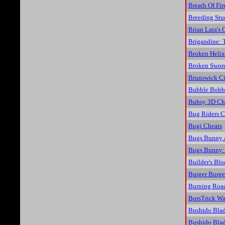
Breath Of Fir
Breeding Stu
Brian Lara's 
Brigandine: 
Broken Helix
Broken Sword
Brunswick Ci
Bubble Bobb
Bubsy 3D Ch
Bug Riders C
Bugi Cheats
Bugs Bunny A
Bugs Bunny: 
Builder's Bl
Burger Burge
Burning Roa
BursTrick Wa
Bushido Blad
Bushido Blad