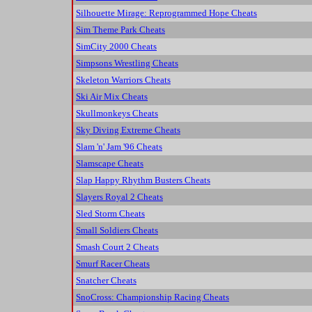
Silhouette Mirage: Reprogrammed Hope Cheats
Sim Theme Park Cheats
SimCity 2000 Cheats
Simpsons Wrestling Cheats
Skeleton Warriors Cheats
Ski Air Mix Cheats
Skullmonkeys Cheats
Sky Diving Extreme Cheats
Slam 'n' Jam '96 Cheats
Slamscape Cheats
Slap Happy Rhythm Busters Cheats
Slayers Royal 2 Cheats
Sled Storm Cheats
Small Soldiers Cheats
Smash Court 2 Cheats
Smurf Racer Cheats
Snatcher Cheats
SnoCross: Championship Racing Cheats