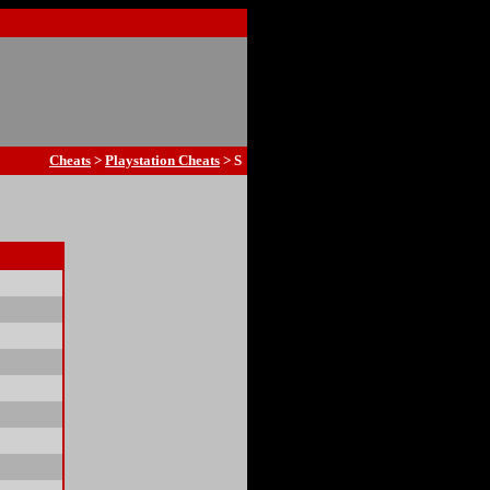
Cheats
>
Playstation Cheats
> S