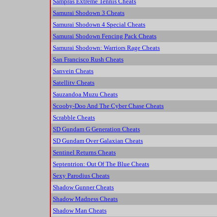
Sampras Extreme Tennis Cheats
Samurai Shodown 3 Cheats
Samurai Shodown 4 Special Cheats
Samurai Shodown Fencing Pack Cheats
Samurai Shodown: Warriors Rage Cheats
San Francisco Rush Cheats
Sanvein Cheats
Satellitv Cheats
Sauzandoa Muzu Cheats
Scooby-Doo And The Cyber Chase Cheats
Scrabble Cheats
SD Gundam G Generation Cheats
SD Gundam Over Galaxian Cheats
Sentinel Returns Cheats
Septentrion: Out Of The Blue Cheats
Sexy Parodius Cheats
Shadow Gunner Cheats
Shadow Madness Cheats
Shadow Man Cheats