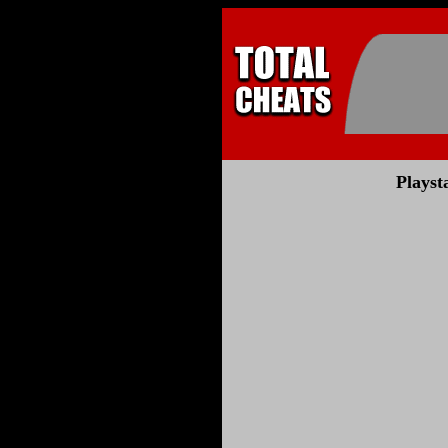
Playst