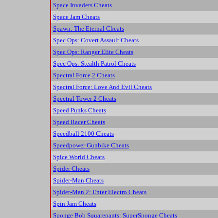
Space Invaders Cheats
Space Jam Cheats
Spawn: The Eternal Cheats
Spec Ops: Covert Assault Cheats
Spec Ops: Ranger Elite Cheats
Spec Ops: Stealth Patrol Cheats
Spectral Force 2 Cheats
Spectral Force: Love And Evil Cheats
Spectral Tower 2 Cheats
Speed Punks Cheats
Speed Racer Cheats
Speedball 2100 Cheats
Speedpower Gunbike Cheats
Spice World Cheats
Spider Cheats
Spider-Man Cheats
Spider-Man 2: Enter Electro Cheats
Spin Jam Cheats
Sponge Bob Squarepants: SuperSponge Cheats