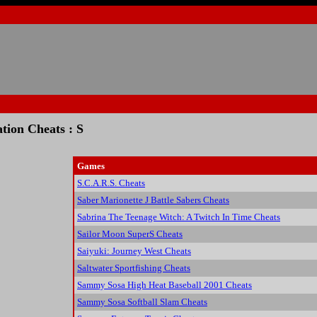
ation Cheats : S
Games
S.C.A.R.S. Cheats
Saber Marionette J Battle Sabers Cheats
Sabrina The Teenage Witch: A Twitch In Time Cheats
Sailor Moon SuperS Cheats
Saiyuki: Journey West Cheats
Saltwater Sportfishing Cheats
Sammy Sosa High Heat Baseball 2001 Cheats
Sammy Sosa Softball Slam Cheats