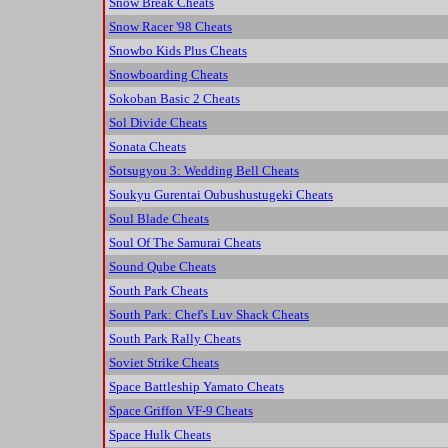
Snow Break Cheats
Snow Racer '98 Cheats
Snowbo Kids Plus Cheats
Snowboarding Cheats
Sokoban Basic 2 Cheats
Sol Divide Cheats
Sonata Cheats
Sotsugyou 3: Wedding Bell Cheats
Soukyu Gurentai Oubushustugeki Cheats
Soul Blade Cheats
Soul Of The Samurai Cheats
Sound Qube Cheats
South Park Cheats
South Park: Chef's Luv Shack Cheats
South Park Rally Cheats
Soviet Strike Cheats
Space Battleship Yamato Cheats
Space Griffon VF-9 Cheats
Space Hulk Cheats