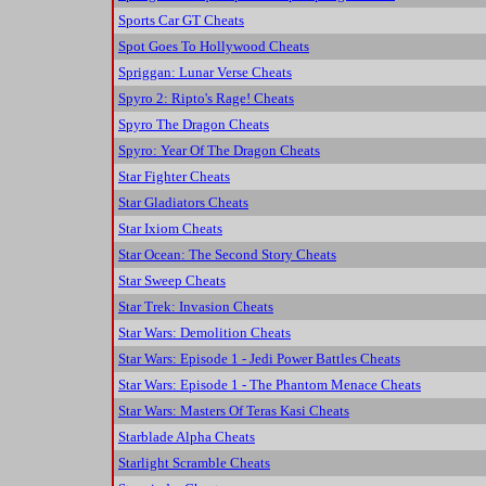
Sports Car GT Cheats
Spot Goes To Hollywood Cheats
Spriggan: Lunar Verse Cheats
Spyro 2: Ripto's Rage! Cheats
Spyro The Dragon Cheats
Spyro: Year Of The Dragon Cheats
Star Fighter Cheats
Star Gladiators Cheats
Star Ixiom Cheats
Star Ocean: The Second Story Cheats
Star Sweep Cheats
Star Trek: Invasion Cheats
Star Wars: Demolition Cheats
Star Wars: Episode 1 - Jedi Power Battles Cheats
Star Wars: Episode 1 - The Phantom Menace Cheats
Star Wars: Masters Of Teras Kasi Cheats
Starblade Alpha Cheats
Starlight Scramble Cheats