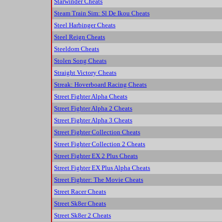
Starwinder Cheats
Steam Train Sim: Sl De Ikou Cheats
Steel Harbinger Cheats
Steel Reign Cheats
Steeldom Cheats
Stolen Song Cheats
Straight Victory Cheats
Streak: Hoverboard Racing Cheats
Street Fighter Alpha Cheats
Street Fighter Alpha 2 Cheats
Street Fighter Alpha 3 Cheats
Street Fighter Collection Cheats
Street Fighter Collection 2 Cheats
Street Fighter EX 2 Plus Cheats
Street Fighter EX Plus Alpha Cheats
Street Fighter: The Movie Cheats
Street Racer Cheats
Street Sk8er Cheats
Street Sk8er 2 Cheats