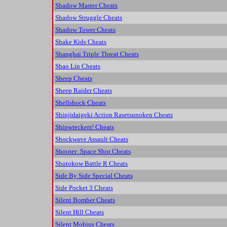
Shadow Master Cheats
Shadow Struggle Cheats
Shadow Tower Cheats
Shake Kids Cheats
Shanghai Triple Threat Cheats
Shao Lin Cheats
Sheep Cheats
Sheep Raider Cheats
Shellshock Cheats
Shinjidaigeki Action Rasetsunoken Cheats
Shipwreckers! Cheats
Shockwave Assault Cheats
Shooter: Space Shot Cheats
Shutokow Battle R Cheats
Side By Side Special Cheats
Side Pocket 3 Cheats
Silent Bomber Cheats
Silent Hill Cheats
Silent Mobius Cheats