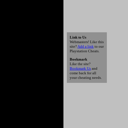
Link to Us
Webmasters! Like this
site?
Add a link
to our
Playstation Cheats.
Bookmark
Like the site?
Bookmark Us
and
come back for all
your cheating needs.