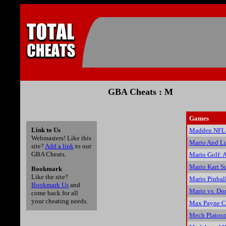
GBA Cheats : M
Games
Link to Us
Madden NFL 
Webmasters! Like this
Mario And Lu
site?
Add a link
to our
GBA Cheats.
Mario Golf: 
Mario Kart Su
Bookmark
Like the site?
Mario Pinbal
Bookmark Us
and
Mario vs. Do
come back for all
your cheating needs.
Max Payne C
Mech Platoo