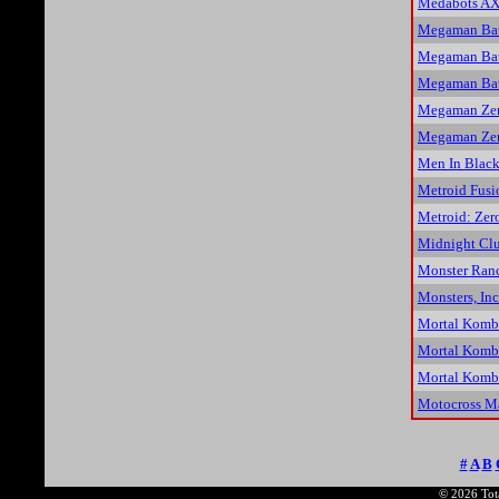
Medabots AX
Megaman Bat
Megaman Bat
Megaman Bat
Megaman Zer
Megaman Zer
Men In Black
Metroid Fusi
Metroid: Zer
Midnight Clu
Monster Ran
Monsters, Inc
Mortal Komb
Mortal Komba
Mortal Komba
Motocross M
#
A
B
© 2026 Tota