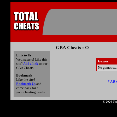
GBA Cheats : O
Link to Us
Webmasters! Like this
Games
site?
Add a link
to our
No games star
GBA Cheats.
Bookmark
Like the site?
#
A
B
Bookmark Us
and
come back for all
your cheating needs.
© 2026 Tota