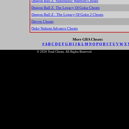
Dragon Ball Z: Supersonic Warriors Cheats
Dragon Ball Z: The Legacy Of Goku Cheats
Dragon Ball Z : The Legacy Of Goku 2 Cheats
Driven Cheats
Duke Nukem Advance Cheats
More GBA Cheats:
#
A
B
C
D
E
F
G
H
I
J
K
L
M
N
O
P
Q
R
S
T
U
V
W
X
© 2026 Total Cheats. All Rights Reserved.