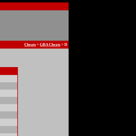
Cheats
>
GBA Cheats
> D