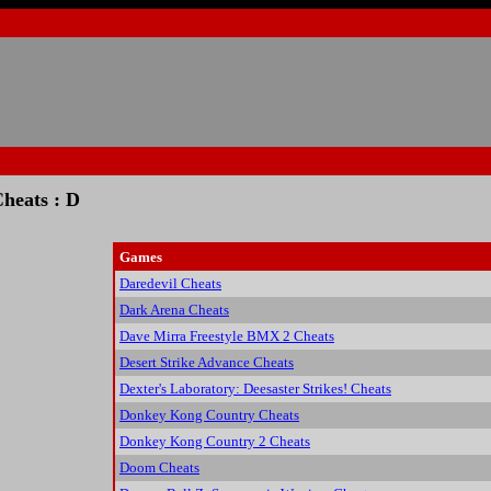
heats : D
Games
Daredevil Cheats
Dark Arena Cheats
Dave Mirra Freestyle BMX 2 Cheats
Desert Strike Advance Cheats
Dexter's Laboratory: Deesaster Strikes! Cheats
Donkey Kong Country Cheats
Donkey Kong Country 2 Cheats
Doom Cheats