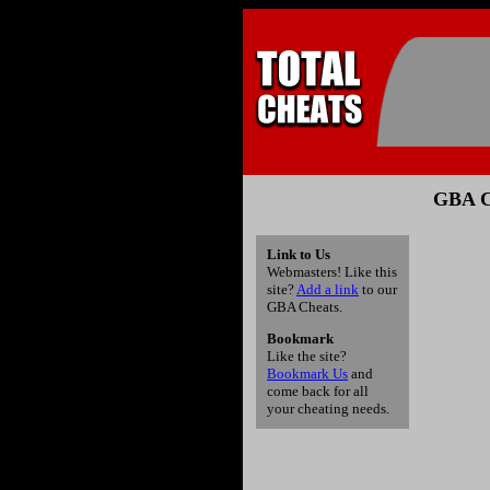
GBA C
Link to Us
Webmasters! Like this
site?
Add a link
to our
GBA Cheats.
Bookmark
Like the site?
Bookmark Us
and
come back for all
your cheating needs.