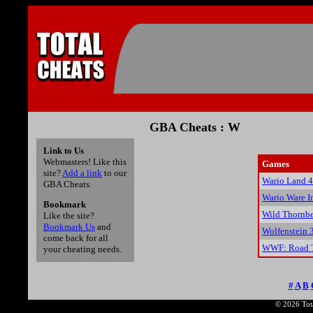
GBA Cheats : W
Link to Us
Webmasters! Like this
Games
site?
Add a link
to our
Wario Land 4
GBA Cheats.
Wario Ware I
Bookmark
Wild Thornbe
Like the site?
Bookmark Us
and
Wolfenstein 
come back for all
WWF: Road T
your cheating needs.
#
A
B
© 2026 Tota