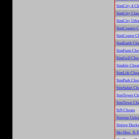
SimCity 4 Ch
SimCity Clas
SimCity Urba
SimCoaster C
SimCopter C
SimEarth Che
SimFarm Che
SimGolf Chea
SimIsle Chea
SimLife Chea
SimPark Chea
SimSafari Ch
SimTower Ch
SimTown Che
SiN Cheats
Sinistar Unl
Sitting Duck
Ski-Doo: X-T