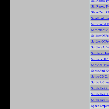
Ski Resort T
Ski Resort T
Slave Zero C
Small Soldie
Snowboard P
Snowmobile 
Soldier Of Fo
Soldier Of Fo
Soldiers At W
Soldiers: He
Soldiers Of 
Sonic 3D Bla
Sonic And Kn
Sonic CD Ch
Sonic R Chea
South Park C
South Park: 
South Park R
Space Empire