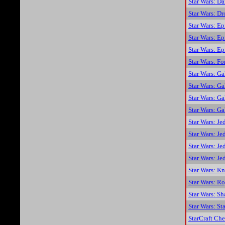
Star Wars: Da
Star Wars: D
Star Wars: Ep
Star Wars: Ep
Star Wars: E
Star Wars: F
Star Wars: Ga
Star Wars: G
Star Wars: Ga
Star Wars: G
Star Wars: Je
Star Wars: Je
Star Wars: Je
Star Wars: Je
Star Wars: K
Star Wars: R
Star Wars: S
Star Wars: St
StarCraft Che