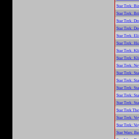
Star Trek: Bi
Star Trek: B
Star Trek: D
Star Trek: De
Star Trek: El
Star Trek: Hi
Star Trek: K
Star Trek: K
Star Trek: N
Star Trek: St
Star Trek: S
Star Trek: St
Star Trek: S
Star Trek: St
Star Trek The
Star Trek: Vo
Star Trek: Vo
Star Wars: Ba