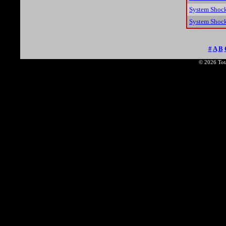
System Shoc
System Shock
#
A
B
© 2026 Tota