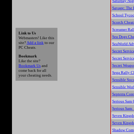
Saturday Nig
Savage: The 
School Tyco
Scorch Cheat
Screamer Ral
Link to Us
Sea Dogs Che
Webmasters! Like this
site?
Add a link
to our
SeaWorld Adv
PC Cheats.
Secret Servic
Bookmark
Secret Servi
Like the site?
Secret Weap
Bookmark Us
and
come back for all
Sega Rally C
your cheating needs.
Sensible Socc
Sensible Wor
Septerra Cor
Serious Sam 
Serious Sam:
Seven Kingd
Seven Kingdo
Shadow Comp