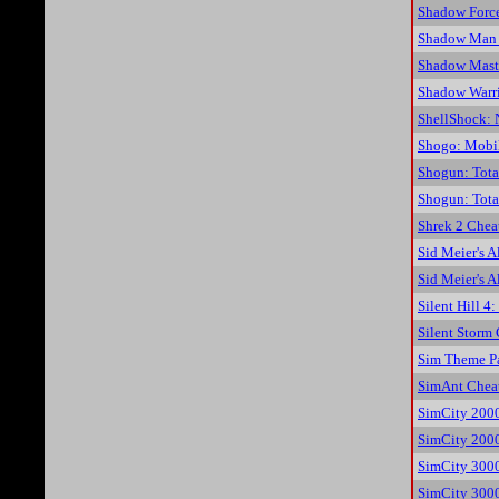
Shadow Force
Shadow Man 
Shadow Mast
Shadow Warri
ShellShock: 
Shogo: Mobil
Shogun: Tota
Shogun: Tota
Shrek 2 Chea
Sid Meier's A
Sid Meier's A
Silent Hill 
Silent Storm
Sim Theme P
SimAnt Chea
SimCity 200
SimCity 2000
SimCity 300
SimCity 3000