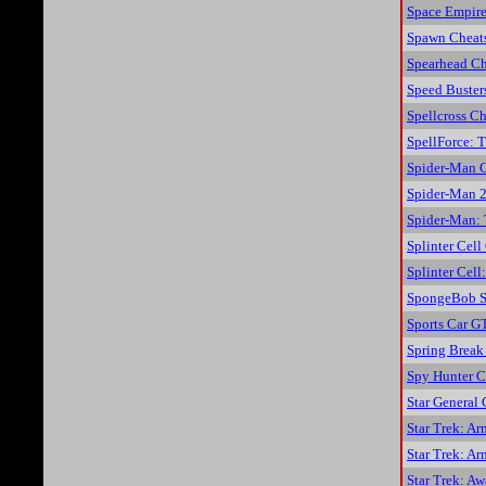
Space Empire
Spawn Cheat
Spearhead Ch
Speed Buster
Spellcross Ch
SpellForce: 
Spider-Man 
Spider-Man 2
Spider-Man:
Splinter Cell
Splinter Cel
SpongeBob S
Sports Car G
Spring Break
Spy Hunter C
Star General 
Star Trek: A
Star Trek: A
Star Trek: A