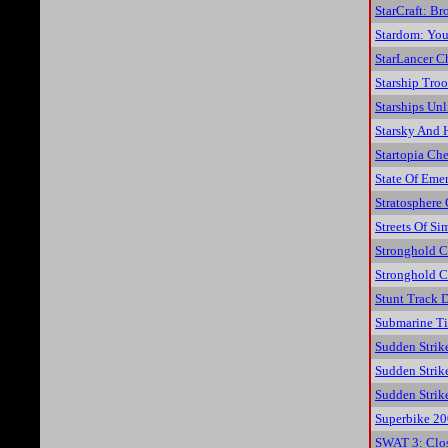
StarCraft: B
Stardom: You
StarLancer C
Starship Tro
Starships Un
Starsky And 
Startopia Che
State Of Eme
Stratosphere
Streets Of Si
Stronghold C
Stronghold C
Stunt Track D
Submarine Ti
Sudden Strik
Sudden Strik
Sudden Strik
Superbike 20
SWAT 3: Clos