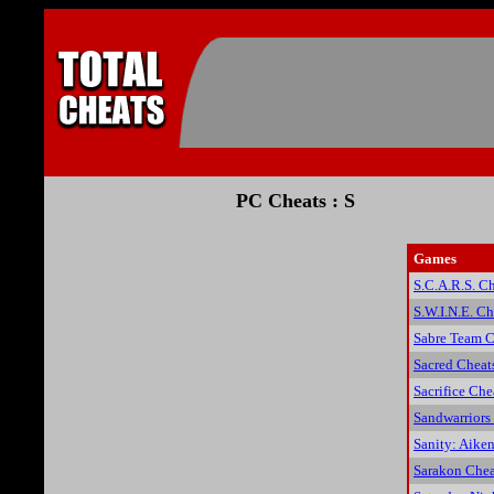
PC Cheats : S
Games
S.C.A.R.S. C
S.W.I.N.E. Ch
Sabre Team C
Sacred Cheat
Sacrifice Che
Sandwarriors
Sanity: Aiken
Sarakon Chea