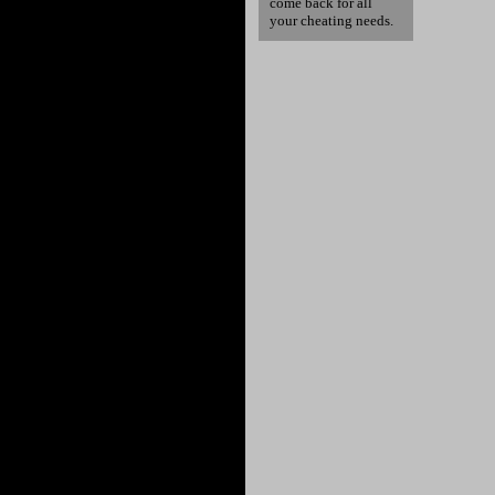
come back for all
your cheating needs.