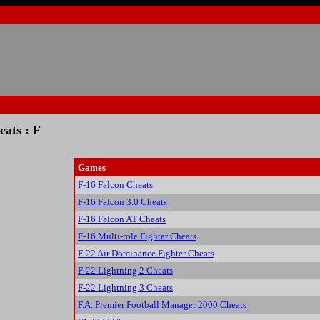
ats : F
Games
F-16 Falcon Cheats
F-16 Falcon 3.0 Cheats
F-16 Falcon AT Cheats
F-16 Multi-role Fighter Cheats
F-22 Air Dominance Fighter Cheats
F-22 Lightning 2 Cheats
F-22 Lightning 3 Cheats
F.A. Premier Football Manager 2000 Cheats