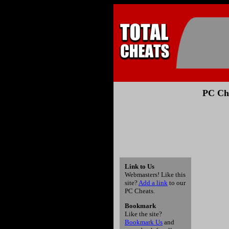
PC Che
Link to Us
Webmasters! Like this
site?
Add a link
to our
PC Cheats.
Bookmark
Like the site?
Bookmark Us
and