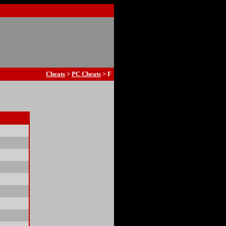
Cheats
>
PC Cheats
> F