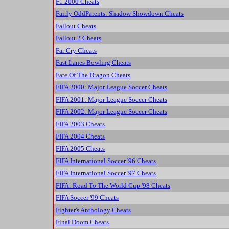
F1 2000 Cheats
Fairly OddParents: Shadow Showdown Cheats
Fallout Cheats
Fallout 2 Cheats
Far Cry Cheats
Fast Lanes Bowling Cheats
Fate Of The Dragon Cheats
FIFA 2000: Major League Soccer Cheats
FIFA 2001: Major League Soccer Cheats
FIFA 2002: Major League Soccer Cheats
FIFA 2003 Cheats
FIFA 2004 Cheats
FIFA 2005 Cheats
FIFA International Soccer '96 Cheats
FIFA International Soccer '97 Cheats
FIFA: Road To The World Cup '98 Cheats
FIFA Soccer '99 Cheats
Fighter's Anthology Cheats
Final Doom Cheats