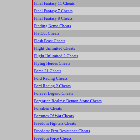
Final Fantasy 11 Cheats
Final Fantasy 7 Cheats
Final Fantasy 8 Cheats
Finding Nemo Cheats
FlatOut Cheats
Flesh Feast Cheats
Flight Unlimited Cheats
Flight Unlimited 2 Cheats
Flying Heroes Cheats
Force 21 Cheats
Ford Racing Cheats
Ford Racing 2 Cheats
Forever Legend Cheats
Forgotten Realms: Demon Stone Cheats
Forsaken Cheats
Fortunes Of War Cheats
Freedom Fighters Cheats
Freedom: First Resistance Cheats
Freedom Force Cheats