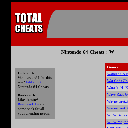
Nintendo 64 Cheats : W
Games
Link to Us
Waialae Coun
Webmasters! Like this
War Gods Ch
site?
Add a link
to our
Nintendo 64 Cheats.
Watashi Ha 
Wave Race 6
Bookmark
Like the site?
Wayne Gretzk
Bookmark Us
and
Wayne Gretzk
come back for all
your cheating needs.
WCW Backsta
WCW Mayhem