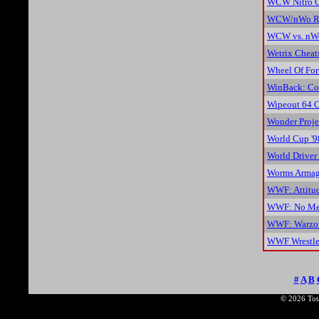
WCW Nitro C
WCW/nWo Re
WCW vs. nWo
Wetrix Cheat
Wheel Of For
WinBack: Cov
Wipeout 64 C
Wonder Proje
World Cup '9
World Driver
Worms Armag
WWF: Attitu
WWF: No Mer
WWF: Warzon
WWF Wrestle
#
A
B
© 2026 Tota