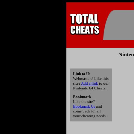
Ninten
Link to Us
Webmasters! Like this
site?
Add a link
to our
Nintendo 64 Cheats.
Bookmark
Like the site?
Bookmark Us
and
come back for all
your cheating needs.