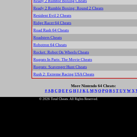
Ready 2 Rumble Boxing Cheats
Ready 2 Rumble Boxing: Round 2 Cheats
Resident Evil 2 Cheats
Ridge Racer 64 Cheats
Road Rash 64 Cheats
Roadsters Cheats
Robotron 64 Cheats
Rocket: Robot On Wheels Cheats
Rugrats In Paris: The Movie Cheats
Rugrats: Scavenger Hunt Cheats
Rush 2: Extreme Racing USA Cheats
More Nintendo 64 Cheats:
#
A
B
C
D
E
F
G
H
I
J
K
L
M
N
O
P
Q
R
S
T
U
V
W
X
© 2026 Total Cheats. All Rights Reserved.