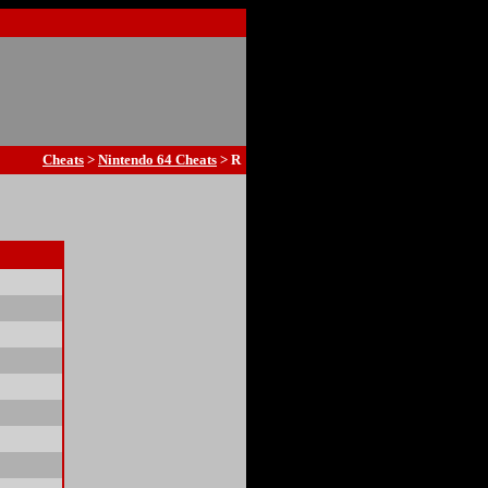
Cheats
>
Nintendo 64 Cheats
> R