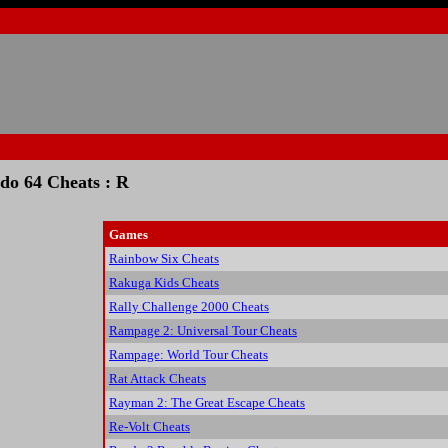
do 64 Cheats : R
Games
Rainbow Six Cheats
Rakuga Kids Cheats
Rally Challenge 2000 Cheats
Rampage 2: Universal Tour Cheats
Rampage: World Tour Cheats
Rat Attack Cheats
Rayman 2: The Great Escape Cheats
Re-Volt Cheats