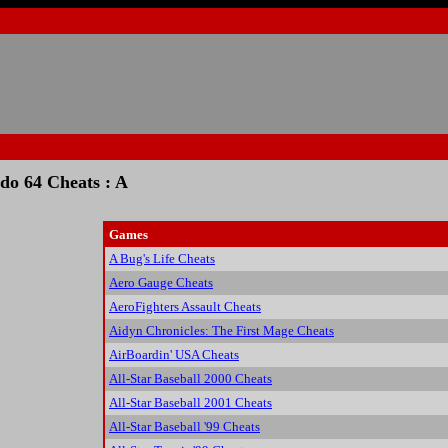
do 64 Cheats : A
Games
A Bug's Life Cheats
Aero Gauge Cheats
AeroFighters Assault Cheats
Aidyn Chronicles: The First Mage Cheats
AirBoardin' USA Cheats
All-Star Baseball 2000 Cheats
All-Star Baseball 2001 Cheats
All-Star Baseball '99 Cheats