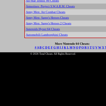
All-Star Tennis '99 Cheats
Armorines: Project S.W.A.R.M. Cheats
Army Men: Air Combat Cheats
Army Men: Sarge's Heroes Cheats
Army Men: Sarge's Heroes 2 Cheats
Asteroids Hyper 64 Cheats
Automobili Lamborghini Cheats
More Nintendo 64 Cheats:
#
A
B
C
D
E
F
G
H
I
J
K
L
M
N
O
P
Q
R
S
T
U
V
W
X
© 2026 Total Cheats. All Rights Reserved.