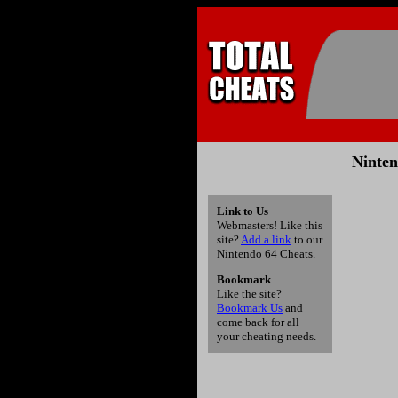
Ninten
Link to Us
Webmasters! Like this
site?
Add a link
to our
Nintendo 64 Cheats.
Bookmark
Like the site?
Bookmark Us
and
come back for all
your cheating needs.