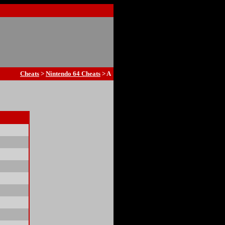
Cheats
>
Nintendo 64 Cheats
> A