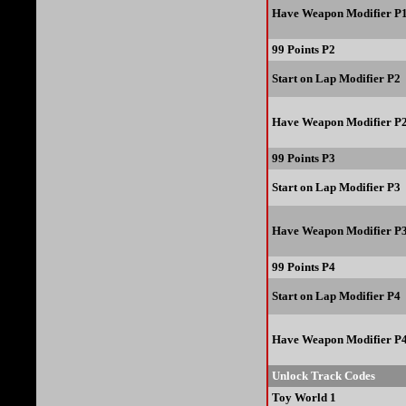
Have Weapon Modifier P
99 Points P2
Start on Lap Modifier P2
Have Weapon Modifier P
99 Points P3
Start on Lap Modifier P3
Have Weapon Modifier P
99 Points P4
Start on Lap Modifier P4
Have Weapon Modifier P
Unlock Track Codes
Toy World 1