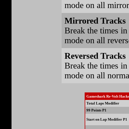
mode on all mirrore
Mirrored Tracks
Break the times in 
mode on all reverse
Reversed Tracks
Break the times in 
mode on all normal 
Gameshark Re-Volt Hack
Total Laps Modifier
99 Points P1
Start on Lap Modifier P1