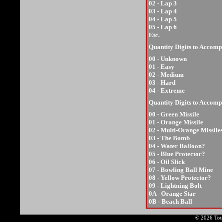
02 - Lap 3
03 - Lap 4
04 - Lap 5
05 - Lap 6
Etc.
Quantity Digits to Accomp
00 - Unknown
01 - Easy
02 - Medium
03 - Hard
04 - Extreme
Quantity Digits to Accom
00 - Green Missile
01 - Orange Missile
02 - Multi-Orange Missile
03 - The Bomb
04 - Water Balloon?
05 - Blue Protector?
06 - Oil Slick
07 - Bowling Ball Mine
08 - Yellow Protector?
09 - Lightning Bolt
0A - Orange Star
0B - Beach Ball
© 2026 Tota