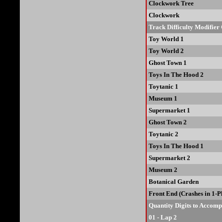
Clockwork Tree
Clockwork
Track Difficulty Modifier
Toy World 1
Toy World 2
Ghost Town 1
Toys In The Hood 2
Toytanic 1
Museum 1
Supermarket 1
Ghost Town 2
Toytanic 2
Toys In The Hood 1
Supermarket 2
Museum 2
Botanical Garden
Front End (Crashes in 1-
Quantity Digits to Accom
01 - Lap 2