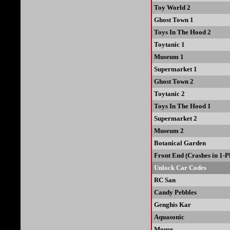
Toy World 2
Ghost Town 1
Toys In The Hood 2
Toytanic 1
Museum 1
Supermarket 1
Ghost Town 2
Toytanic 2
Toys In The Hood 1
Supermarket 2
Museum 2
Botanical Garden
Front End (Crashes in 1-
Unlock Car Codes
RC San
Candy Pebbles
Genghis Kar
Aquasonic
Mouse