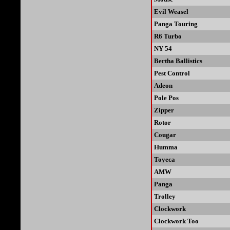
Evil Weasel
Panga Touring
R6 Turbo
NY 54
Bertha Ballistics
Pest Control
Adeon
Pole Pos
Zipper
Rotor
Cougar
Humma
Toyeca
AMW
Panga
Trolley
Clockwork
Clockwork Too