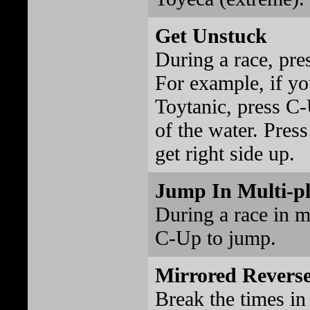
Get Unstuck
During a race, pre
For example, if you
Toytanic, press C-
of the water. Pres
get right side up.
Jump In Multi-p
During a race in m
C-Up to jump.
Mirrored Revers
Break the times in 