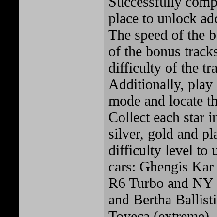
Successfully compl
place to unlock add
The speed of the b
of the bonus track
difficulty of the t
Additionally, play
mode and locate the
Collect each star i
silver, gold and p
difficulty level to
cars: Ghengis Kar 
R6 Turbo and NY
and Bertha Ballis
Toyeca (extreme).