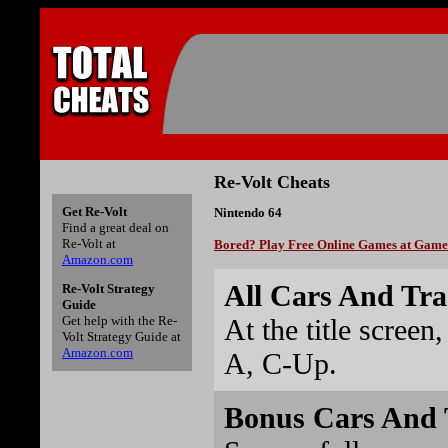
Re-Volt Cheats
Get Re-Volt
Nintendo 64
Find a great deal on
Re-Volt at
Bored? Play Free Online Games at Gam
Amazon.com
All Cars And Tra
Re-Volt Strategy
Guide
At the title screen
Get help with the Re-
Volt Strategy Guide at
Amazon.com
A, C-Up.
Bonus Cars And 