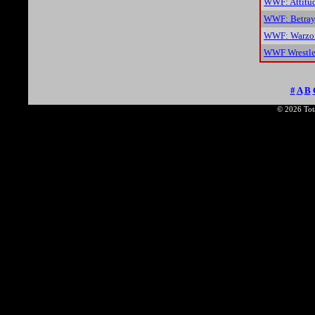
WWF: Attitu
WWF: Betray
WWF: Warzon
WWF Wrestle
#
A
B
© 2026 Tota