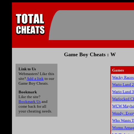
Game Boy Cheats : W
Link to Us
Games
Webmasters! Like this
Wacky Races
site?
Add a link
to our
Game Boy Cheats.
Wario Land 2
Wario Land 3
Bookmark
Like the site?
Warlocked C
Bookmark Us
and
WCW Mayhem
come back for all
your cheating needs.
Wendy: Ever
Who Wants To
Worms Armag