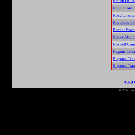
Return Of Th
Revelations:
Road Champs
Roadsters '98
Rocket Power:
Rocky Mount
Roswell Cons
Rugrats Chea
Rugrats: Tim
Rugrats: Tota
#
A
B
© 2026 Tota