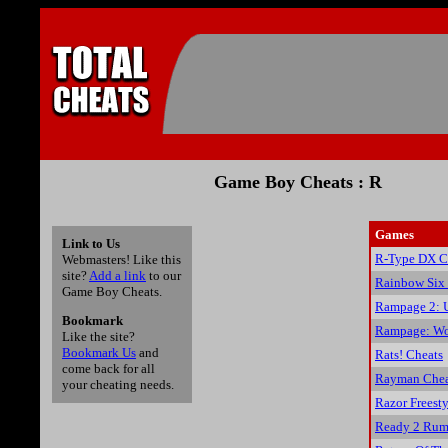
Game Boy Cheats : R
Games
Link to Us
R-Type DX C
Webmasters! Like this
site?
Add a link
to our
Rainbow Six
Game Boy Cheats.
Rampage 2: U
Bookmark
Rampage: Wo
Like the site?
Bookmark Us
and
Rats! Cheats
come back for all
Rayman Chea
your cheating needs.
Razor Freesty
Ready 2 Rum