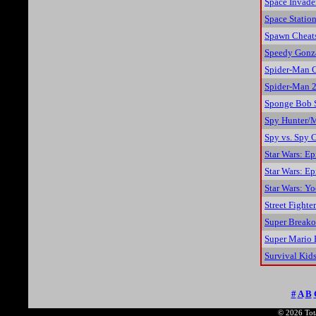
Space Invade
Space Station
Spawn Cheat
Speedy Gonza
Spider-Man 
Spider-Man 2:
Sponge Bob S
Spy Hunter/M
Spy vs. Spy 
Star Wars: Ep
Star Wars: Ep
Star Wars: Yo
Street Fighte
Super Breako
Super Mario 
Survival Kid
#
A
B
© 2026 Tota