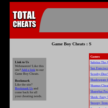
Game Boy Cheats : S
Games
Link to Us
Sabrina The 
Webmasters! Like this
San Francisc
site?
Add a link
to our
Game Boy Cheats.
Scooby-Doo! 
Shadowgate C
Bookmark
Like the site?
Shamus Chea
Bookmark Us
and
Shanghai Poc
come back for all
your cheating needs.
Shrek: Fairy
Snoopy Tenni