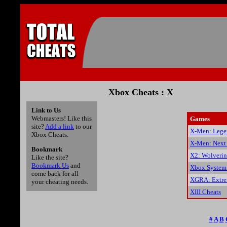
Xbox Cheats : X
Link to Us
Webmasters! Like this
Games
site?
Add a link
to our
X-Men: Lege
Xbox Cheats.
X-Men: Next
Bookmark
X2: Wolverin
Like the site?
Bookmark Us
and
Xbox System
come back for all
XGRA: Extrem
your cheating needs.
XIII Cheats
#
A
B