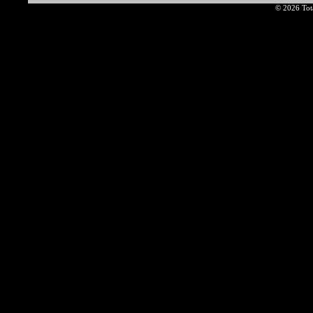
© 2026 Tota