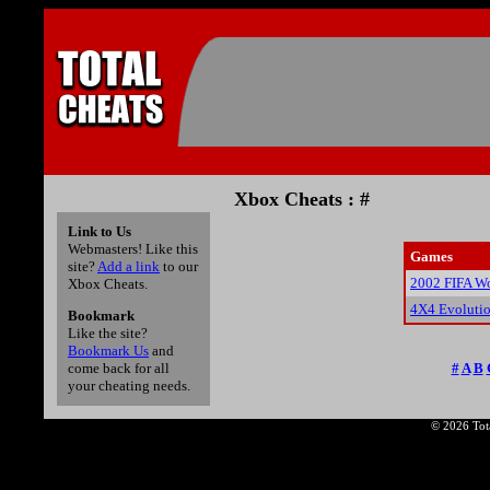
Xbox Cheats : #
Link to Us
Webmasters! Like this
Games
site?
Add a link
to our
2002 FIFA Wo
Xbox Cheats.
4X4 Evolutio
Bookmark
Like the site?
Bookmark Us
and
#
A
B
come back for all
your cheating needs.
© 2026 Tota