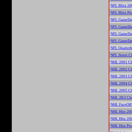
NFL Blitz 20
NFL Blitz Pr
NFL GameDay
NFL GameDay
NFL GameDay
NFL GameDay
NFL Quarterb
NFL Street C
NHL 2001 Ch
NHL 2002 Ch
NHL 2003 Ch
NHL 2004 Ch
NHL 2005 Ch
NHL 2K3 Che
NHL FaceOff
NHL Hitz 20
NHL Hitz 20
NHL Hitz Pro