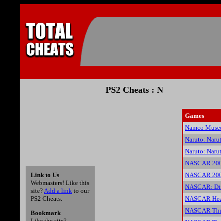
PS2 Cheats : N
Games
Namco Muse
Naruto: Naru
Naruto: Naru
NASCAR 200
Link to Us
NASCAR 2005
Webmasters! Like this
NASCAR: Dir
site?
Add a link
to our
PS2 Cheats.
NASCAR Heat
NASCAR Thun
Bookmark
Like the site?