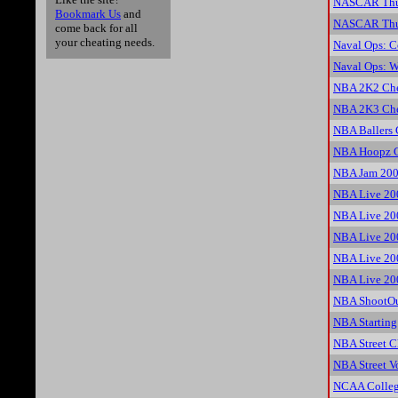
NASCAR Thun
Bookmark Us
and
NASCAR Thun
come back for all
your cheating needs.
Naval Ops: 
Naval Ops: W
NBA 2K2 Che
NBA 2K3 Che
NBA Ballers 
NBA Hoopz C
NBA Jam 200
NBA Live 20
NBA Live 20
NBA Live 20
NBA Live 20
NBA Live 20
NBA ShootOu
NBA Starting
NBA Street C
NBA Street Vo
NCAA Colleg