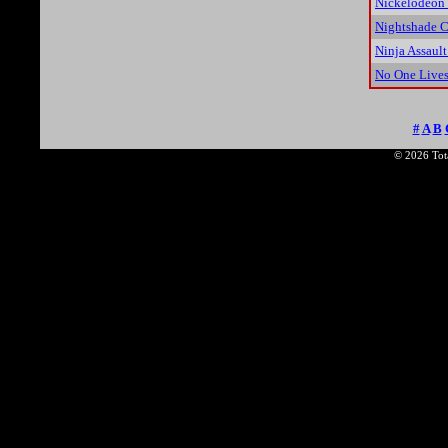
Nickelodeon 
Nightshade C
Ninja Assault
No One Lives
#
A
B
© 2026 Tota