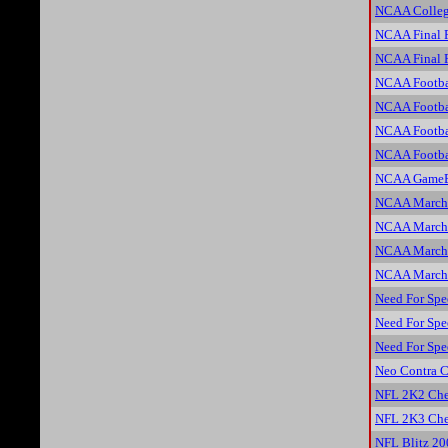
NCAA Colleg
NCAA Final 
NCAA Final 
NCAA Footba
NCAA Footba
NCAA Footba
NCAA Footba
NCAA GameBr
NCAA March 
NCAA March 
NCAA March 
NCAA March 
Need For Spe
Need For Spe
Need For Spe
Neo Contra C
NFL 2K2 Che
NFL 2K3 Che
NFL Blitz 20