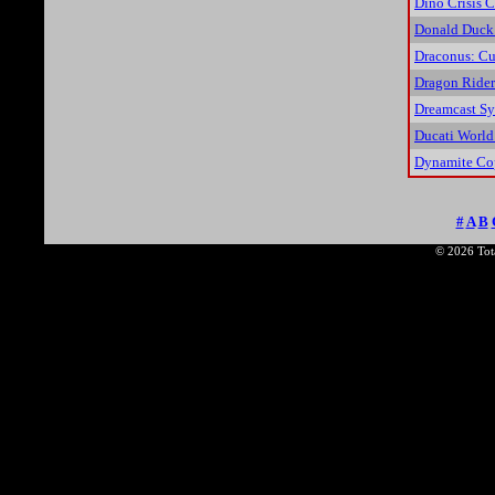
Dino Crisis C
Donald Duck:
Draconus: Cu
Dragon Rider
Dreamcast Sy
Ducati World
Dynamite Co
#
A
B
© 2026 Tota