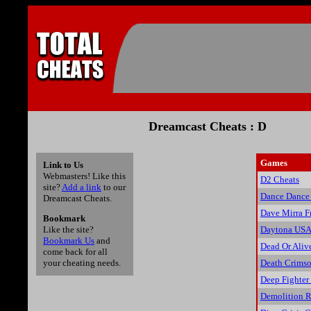
Dreamcast Cheats : D
Games
Link to Us
Webmasters! Like this
D2 Cheats
site?
Add a link
to our
Dance Dance
Dreamcast Cheats.
Dave Mirra F
Bookmark
Daytona USA
Like the site?
Bookmark Us
and
Dead Or Aliv
come back for all
Death Crims
your cheating needs.
Deep Fighter
Demolition R