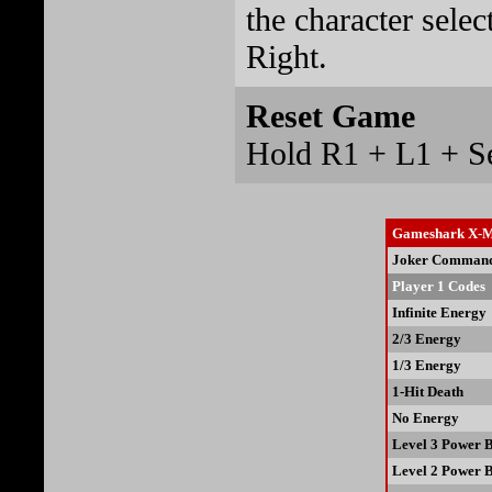
the character selec
Right.
Reset Game
Hold R1 + L1 + Sel
Gameshark X-Me
Joker Comman
Player 1 Codes
Infinite Energy
2/3 Energy
1/3 Energy
1-Hit Death
No Energy
Level 3 Power 
Level 2 Power 