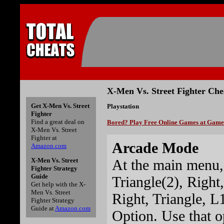
X-Men Vs. Street Fighter Che
Get X-Men Vs. Street
Playstation
Fighter
Find a great deal on
Bored? Play Free Online Games at Gam
X-Men Vs. Street
Fighter at
Arcade Mode
Amazon.com
At the main menu,
X-Men Vs. Street
Fighter Strategy
Guide
Triangle(2), Right,
Get help with the X-
Men Vs. Street
Right, Triangle, L
Fighter Strategy
Guide at
Amazon.com
Option. Use that o