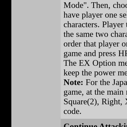
Mode". Then, cho
have player one sel
characters. Player
the same two chara
order that player 
game and press HP
The EX Option me
keep the power met
Note:
For the Japa
game, at the main
Square(2), Right, 
code.
Continue Attacki