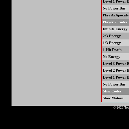
Level 1 Power 
No Power Bar
Play As Apocaly
Player 2 Codes
Infinite Energy
2/3 Energy
1/3 Energy
1-Hit Death
No Energy
Level 3 Power 
Level 2 Power 
Level 1 Power 
No Power Bar
Misc Codes
Slow Motion
© 2026 Tota