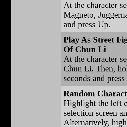
At the character se
Magneto, Juggerna
and press Up.
Play As Street Fi
Of Chun Li
At the character se
Chun Li. Then, hold
seconds and press 
Random Characte
Highlight the left 
selection screen an
Alternatively, high