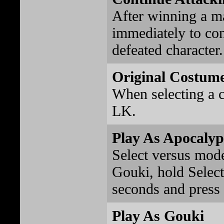
After winning a ma
immediately to con
defeated character.
Original Costume
When selecting a c
LK.
Play As Apocalyp
Select versus mode
Gouki, hold Select 
seconds and press
Play As Gouki