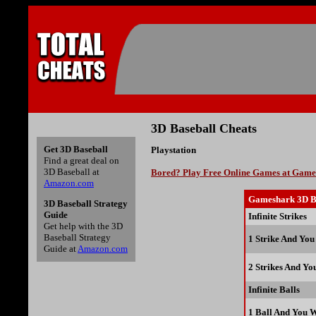
3D Baseball Cheats
Get 3D Baseball
Playstation
Find a great deal on
3D Baseball at
Bored? Play Free Online Games at Gam
Amazon.com
Gameshark 3D B
3D Baseball Strategy
Guide
Infinite Strikes
Get help with the 3D
Baseball Strategy
1 Strike And You
Guide at
Amazon.com
2 Strikes And Yo
Infinite Balls
1 Ball And You 