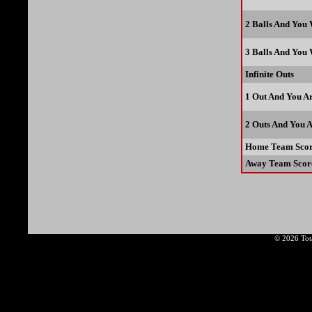
2 Balls And You
3 Balls And You
Infinite Outs
1 Out And You A
2 Outs And You 
Home Team Scor
Away Team Scor
© 2026 Tota