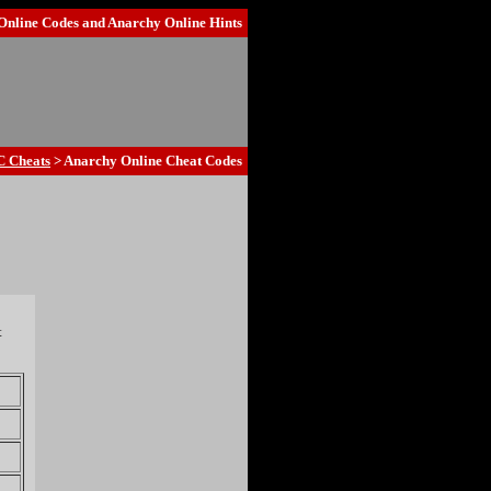
Online Codes
and
Anarchy Online Hints
C Cheats
> Anarchy Online Cheat Codes
t