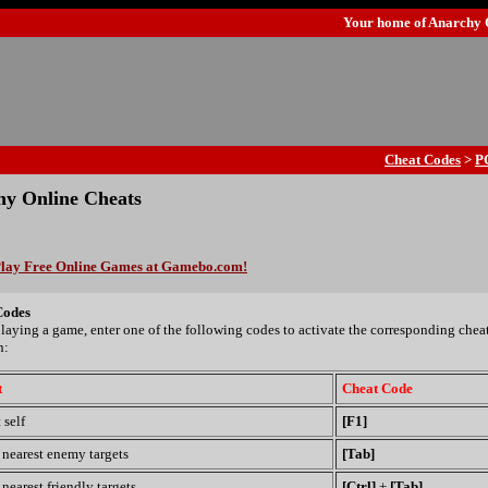
Your home of
Anarchy 
Cheat Codes
>
P
y Online Cheats
lay Free Online Games at Gamebo.com!
Codes
laying a game, enter one of the following codes to activate the corresponding chea
n:
t
Cheat Code
 self
[F1]
 nearest enemy targets
[Tab]
nearest friendly targets
[Ctrl]
+
[Tab]