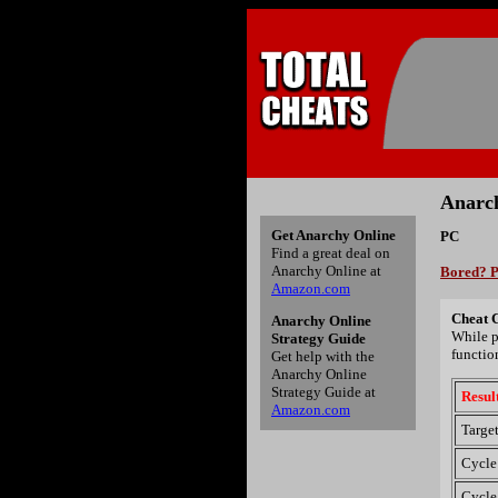
Anarch
Get Anarchy Online
PC
Find a great deal on
Anarchy Online at
Bored? P
Amazon.com
Cheat 
Anarchy Online
While p
Strategy Guide
functio
Get help with the
Anarchy Online
Strategy Guide at
Resul
Amazon.com
Target
Cycle
Cycle 