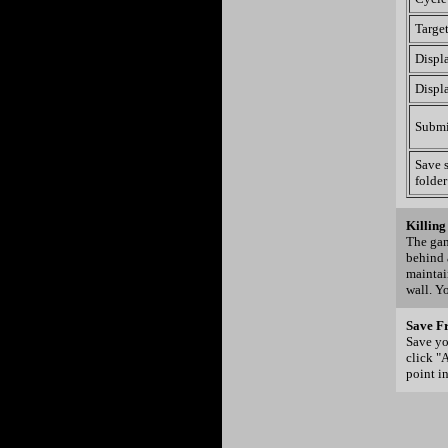
Targe
Displa
Displa
Submi
Save 
folder
Killin
The gam
behind 
maintai
wall. Y
Save F
Save yo
click "
point in