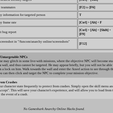
t teammates
[F2]
to
[F6]
y information for targeted person
T
y frame rate
[Ctrl]
+
[Alt]
+
F
[Ctrl]
+
[Alt]
+
[Shift]
+
t bug report
[F9]
screenshot in "/funcom/anarchy online/screenshots"
[F12]
g Untargetable NPCs
e may glitch in some live-with missions, where the objective NPC will become st
a wall, and thus cannot be targeted. He may appear briefly, but you will not be able
n a lock on him. Walk towards the wall and enter the /kneel action to see through t
ou can then click and target the NPC to complete your mission objective.
rom Crashes
ur character state frequently to protect from crashes. Simply open the skill menu a
Accept". This will save your character's experience, and will allow you to load from 
 the event of a crash.
No Gameshark Anarchy Online Hacks found.