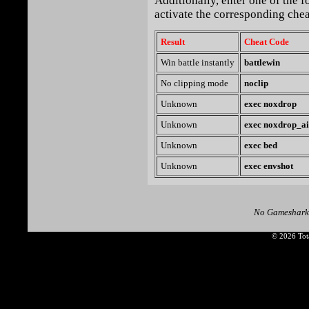
Additionally, enter one of the 
activate the corresponding chea
Result
Cheat Code
Win battle instantly
battlewin
No clipping mode
noclip
Unknown
exec noxdrop
Unknown
exec noxdrop_ai
Unknown
exec bed
Unknown
exec envshot
No Gameshark
© 2026 Tota