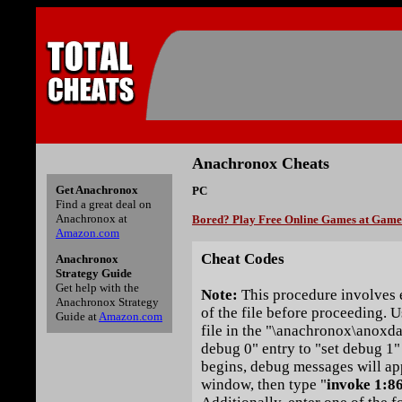
Anachronox Cheats
Get Anachronox
PC
Find a great deal on
Anachronox at
Bored? Play Free Online Games at Gam
Amazon.com
Cheat Codes
Anachronox
Strategy Guide
Get help with the
Note:
This procedure involves e
Anachronox Strategy
of the file before proceeding. Us
Guide at
Amazon.com
file in the "\anachronox\anoxda
debug 0" entry to "set debug 1
begins, debug messages will ap
window, then type "
invoke 1:8