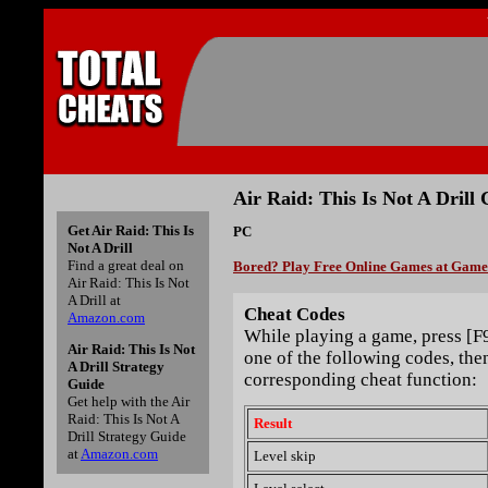
Air Raid: This Is Not A Drill 
Get Air Raid: This Is
PC
Not A Drill
Find a great deal on
Bored? Play Free Online Games at Gam
Air Raid: This Is Not
A Drill at
Cheat Codes
Amazon.com
While playing a game, press [F
Air Raid: This Is Not
one of the following codes, then
A Drill Strategy
corresponding cheat function:
Guide
Get help with the Air
Raid: This Is Not A
Result
Drill Strategy Guide
at
Amazon.com
Level skip