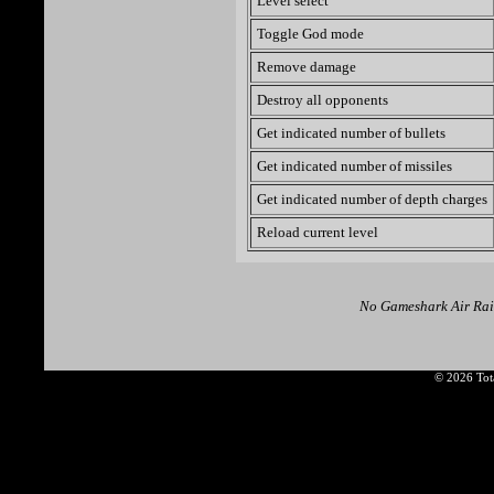
Level select
Toggle God mode
Remove damage
Destroy all opponents
Get indicated number of bullets
Get indicated number of missiles
Get indicated number of depth charges
Reload current level
No Gameshark Air Raid
© 2026 Tota