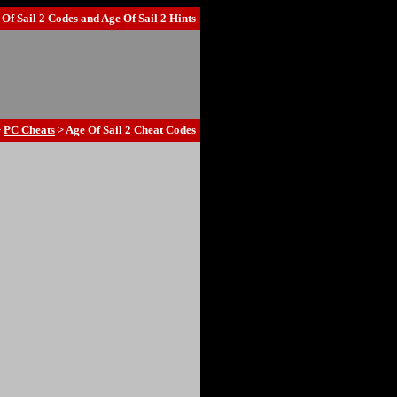
 Of Sail 2 Codes
and
Age Of Sail 2 Hints
>
PC Cheats
> Age Of Sail 2 Cheat Codes