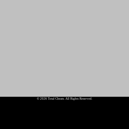
© 2026 Total Cheats. All Rights Reserved.