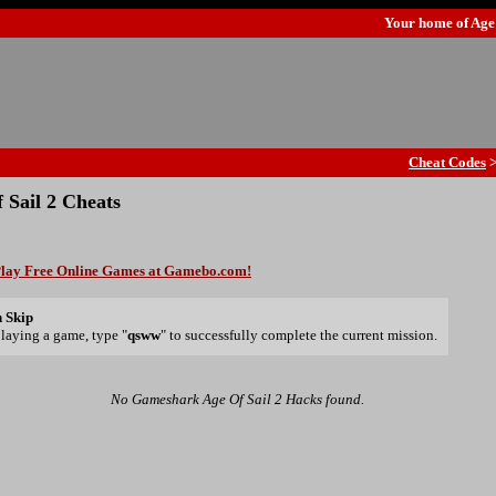
Your home of
Age
Cheat Codes
 Sail 2 Cheats
lay Free Online Games at Gamebo.com!
 Skip
laying a game, type "
qsww
" to successfully complete the current mission.
No Gameshark Age Of Sail 2 Hacks found.