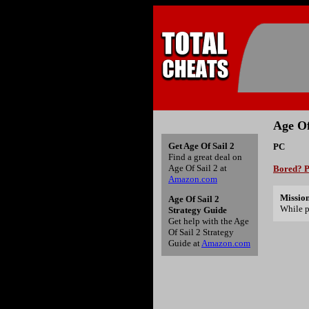
Age Of
Get Age Of Sail 2
PC
Find a great deal on
Age Of Sail 2 at
Bored? P
Amazon.com
Mission
Age Of Sail 2
While p
Strategy Guide
Get help with the Age
Of Sail 2 Strategy
Guide at
Amazon.com