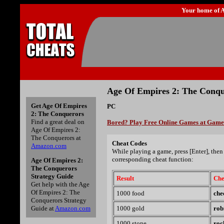
Your home of
A
Age Of Empires 2: The Conqu
Get Age Of Empires
PC
2: The Conquerors
Find a great deal on
Bored? Play Free Online Games at Gam
Age Of Empires 2:
The Conquerors at
Cheat Codes
Amazon.com
While playing a game, press [Enter], then 
corresponding cheat function:
Age Of Empires 2:
The Conquerors
Strategy Guide
Result
Che
Get help with the Age
Of Empires 2: The
1000 food
che
Conquerors Strategy
Guide at
Amazon.com
1000 gold
rob
1000 stone
roc