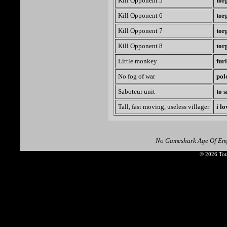
Kill Opponent 5
tor
Kill Opponent 6
tor
Kill Opponent 7
tor
Kill Opponent 8
tor
Little monkey
fur
No fog of war
pol
Saboteur unit
to 
Tall, fast moving, useless villager
i l
No Gameshark Age Of Emp
© 2026 Tota