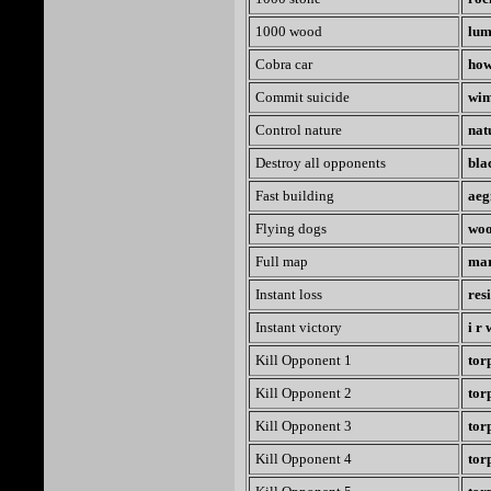
1000 wood
lum
Cobra car
how
Commit suicide
wi
Control nature
nat
Destroy all opponents
bla
Fast building
aeg
Flying dogs
woo
Full map
ma
Instant loss
res
Instant victory
i r
Kill Opponent 1
tor
Kill Opponent 2
tor
Kill Opponent 3
tor
Kill Opponent 4
tor