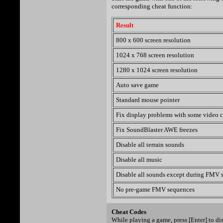
corresponding cheat function:
Result
800 x 600 screen resolution
1024 x 768 screen resolution
1280 x 1024 screen resolution
Auto save game
Standard mouse pointer
Fix display problems with some video c
Fix SoundBlaster AWE freezes
Disable all terrain sounds
Disable all music
Disable all sounds except during FMV 
No pre-game FMV sequences
Cheat Codes
While playing a game, press [Enter] to d