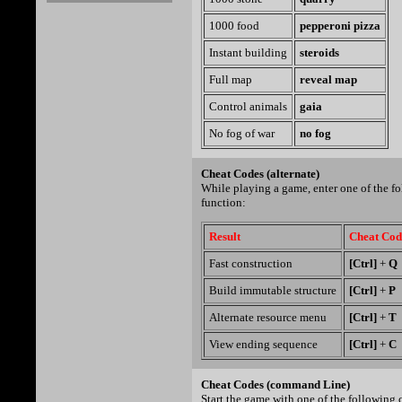
1000 food
pepperoni pizza
Instant building
steroids
Full map
reveal map
Control animals
gaia
No fog of war
no fog
Cheat Codes (alternate)
While playing a game, enter one of the f
function:
Result
Cheat Cod
Fast construction
[Ctrl]
+
Q
Build immutable structure
[Ctrl]
+
P
Alternate resource menu
[Ctrl]
+
T
View ending sequence
[Ctrl]
+
C
Cheat Codes (command Line)
Start the game with one of the following