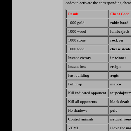
codes to activate the corresponding cheat
Result
Cheat Code
1000 gold
robin hood
1000 wood
lumberjack
1000 stone
rock on
1000 food
cheese steak
Instant victory
i r winner
Instant loss
resign
Fast building
aegis
Full map
marco
Kill indicated opponent
torpedo
[num
Kill all opponents
black death
No shadows
polo
Control animals
natural won
VDML
i love the m