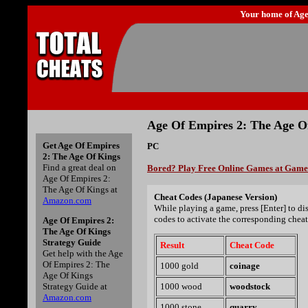
Your home of
Age
Age Of Empires 2: The Age O
Get Age Of Empires
PC
2: The Age Of Kings
Find a great deal on
Bored? Play Free Online Games at Gam
Age Of Empires 2:
The Age Of Kings at
Cheat Codes (Japanese Version)
Amazon.com
While playing a game, press [Enter] to d
codes to activate the corresponding cheat
Age Of Empires 2:
The Age Of Kings
Strategy Guide
Result
Cheat Code
Get help with the Age
Of Empires 2: The
1000 gold
coinage
Age Of Kings
Strategy Guide at
1000 wood
woodstock
Amazon.com
1000 stone
quarry