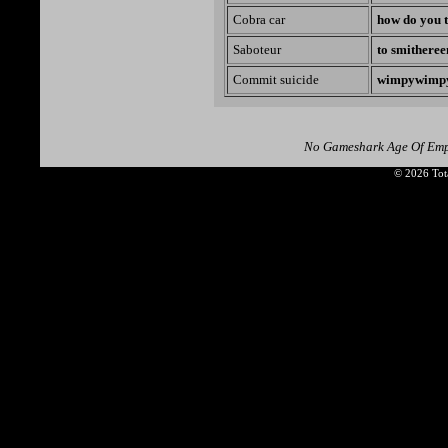
Cobra car
how do you t
Saboteur
to smitheree
Commit suicide
wimpywimp
No Gameshark Age Of Empi
© 2026 Tota