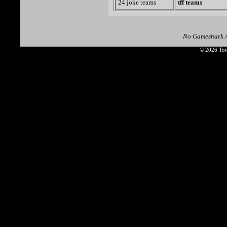
24 joke teams
tff teams
No Gameshark A
© 2026 Tota