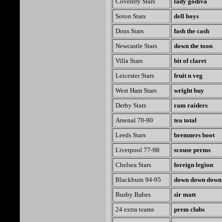
Coventry Stars
lady godiva
Soton Stars
dell boys
Dons Stars
fash the cash
Newcastle Stars
down the toon
Villa Stars
bit of claret
Leicester Stars
fruit n veg
West Ham Stars
wright buy
Derby Stars
ram raiders
Arsenal 70-90
tea total
Leeds Stars
bremners boot
Liverpool 77-98
scouse perms
Chelsea Stars
foreign legion
Blackburn 94-95
down down down
Busby Babes
sir matt
24 extra teams
prem clubs