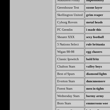
Maddness Friday
impossibility
Greenhouse Test
ozone layer
Skellington United
grim reaper
Cyborg Rovers
metal heads
FC Gremlin
i made this
Shearer XXX
sexy football
5 Nations Select
rule brittania
Wigan 98-98
egg chasers
Classic Ipswitch
bald fritz
Chalton Stars
valley boys
Best of Spurs
diamond lights
Everton Stars
duncnnomore
Forest Stars
men in tights
Wednesday Stars
barmy army
Boro Stars
emmersons woe