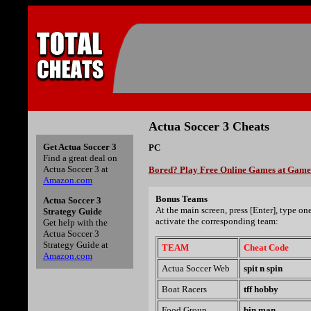
Actua Soccer 3 Cheats
Get Actua Soccer 3
PC
Find a great deal on
Actua Soccer 3 at
Bored? Play Free Online Games at Gam
Amazon.com
Bonus Teams
Actua Soccer 3
At the main screen, press [Enter], type on
Strategy Guide
activate the corresponding team:
Get help with the
Actua Soccer 3
Strategy Guide at
TEAM
Cheat Code
Amazon.com
Actua Soccer Web
spit n spin
Boat Racers
tff hobby
Food Group
bin man