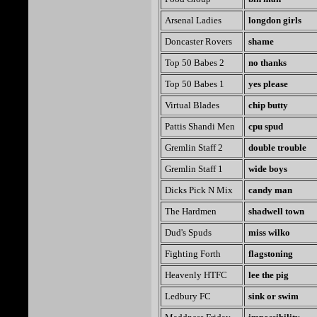
Arsenal Ladies
longdon girls
Doncaster Rovers
shame
Top 50 Babes 2
no thanks
Top 50 Babes 1
yes please
Virtual Blades
chip butty
Pattis Shandi Men
cpu spud
Gremlin Staff 2
double trouble
Gremlin Staff 1
wide boys
Dicks Pick N Mix
candy man
The Hardmen
shadwell town
Dud's Spuds
miss wilko
Fighting Forth
flagstoning
Heavenly HTFC
lee the pig
Ledbury FC
sink or swim