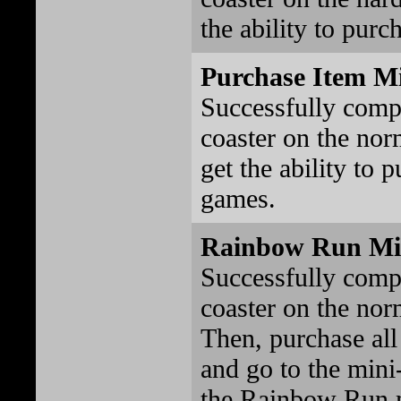
the ability to purc
Purchase Item M
Successfully comp
coaster on the norm
get the ability to 
games.
Rainbow Run Mi
Successfully comp
coaster on the norm
Then, purchase all
and go to the mini
the Rainbow Run 