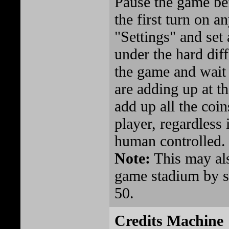
Pause the game bef
the first turn on a
"Settings" and set
under the hard dif
the game and wait 
are adding up at t
add up all the coi
player, regardless
human controlled.
Note:
This may als
game stadium by se
50.
Credits Machine