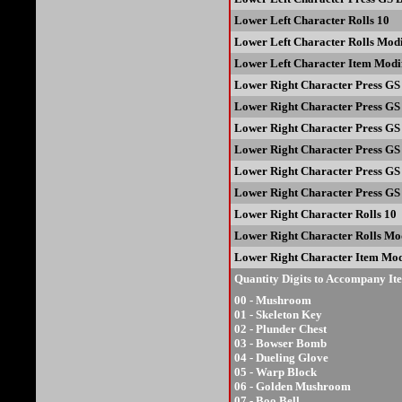
Lower Left Character Rolls 10
Lower Left Character Rolls Modi
Lower Left Character Item Modif
Lower Right Character Press GS 
Lower Right Character Press GS
Lower Right Character Press GS 
Lower Right Character Press GS 
Lower Right Character Press GS 
Lower Right Character Press GS 
Lower Right Character Rolls 10
Lower Right Character Rolls Mod
Lower Right Character Item Mod
Quantity Digits to Accompany It
00 - Mushroom
01 - Skeleton Key
02 - Plunder Chest
03 - Bowser Bomb
04 - Dueling Glove
05 - Warp Block
06 - Golden Mushroom
07 - Boo Bell