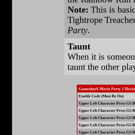
Note:
This is basi
Tightrope Treacher
Party
.
Taunt
When it is someone
taunt the other pla
Gameshark Mario Party 2 Hack
Enable Code (Must Be On)
Upper Left Character Press GS B
Upper Left Character Press GS B
Upper Left Character Press GS B
Upper Left Character Press GS B
Upper Left Character Press GS B