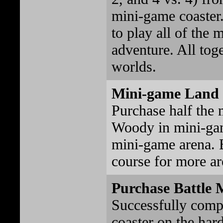
mini-game coaster
to play all of the 
adventure. All toge
worlds.
Mini-game Land 
Purchase half the
Woody in mini-gam
mini-game arena. 
course for more a
Purchase Battle 
Successfully comp
coaster on the hard