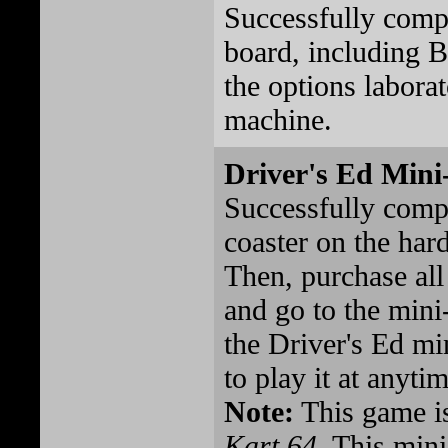
Successfully comp
board, including B
the options laborat
machine.
Driver's Ed Min
Successfully comp
coaster on the hard
Then, purchase all
and go to the mini
the Driver's Ed m
to play it at anytim
Note:
This game is
Kart 64
. This min