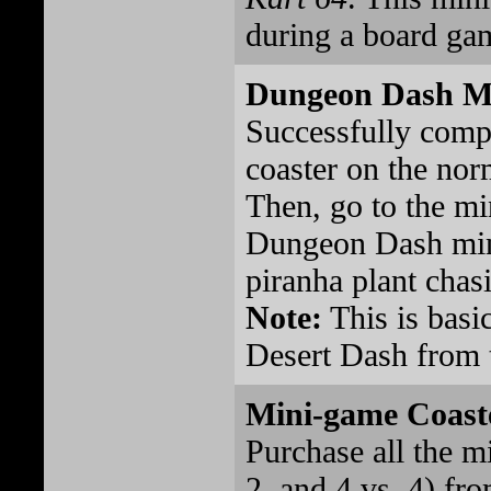
during a board ga
Dungeon Dash M
Successfully comp
coaster on the norm
Then, go to the mi
Dungeon Dash min
piranha plant chasi
Note:
This is basi
Desert Dash from t
Mini-game Coast
Purchase all the m
2, and 4 vs. 4) fr