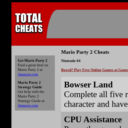
Mario Party 2 Cheats
Get Mario Party 2
Nintendo 64
Find a great deal on
Mario Party 2 at
Bored? Play Free Online Games at Gam
Amazon.com
Bowser Land
Mario Party 2
Strategy Guide
Complete all five 
Get help with the
Mario Party 2
Strategy Guide at
character and have
Amazon.com
CPU Assistance