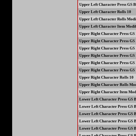
Upper Left Character Press GS B
Upper Left Character Rolls 10
Upper Left Character Rolls Modi
Upper Left Character Item Modif
Upper Right Character Press GS 
Upper Right Character Press GS 
Upper Right Character Press GS 
Upper Right Character Press GS 
Upper Right Character Press GS 
Upper Right Character Press GS 
Upper Right Character Rolls 10
Upper Right Character Rolls Mod
Upper Right Character Item Modi
Lower Left Character Press GS B
Lower Left Character Press GS B
Lower Left Character Press GS B
Lower Left Character Press GS B
Lower Left Character Press GS B
Lower Left Character Press GS B