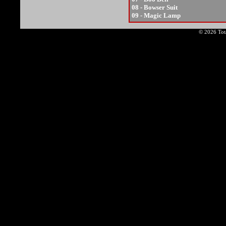
08 - Bowser Suit
09 - Magic Lamp
© 2026 Tota