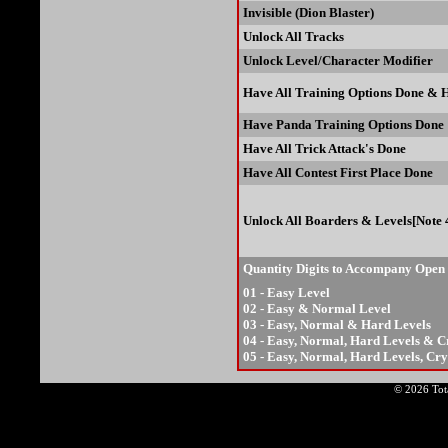
Invisible (Dion Blaster)
Unlock All Tracks
Unlock Level/Character Modifier
Have All Training Options Done & 
Have Panda Training Options Done
Have All Trick Attack's Done
Have All Contest First Place Done
Unlock All Boarders & Levels[Note 
Quantity Digits to Accompany Open
01 - Easy Level
02 - Easy & Normal Level
03 - Easy, Normal & Hard Levels
04 - Easy, Normal, Hard Levels & C
05 - Easy, Normal, Hard Levels, Cr
© 2026 Tota