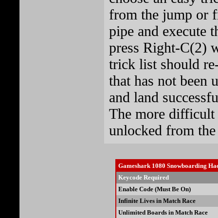
from the jump or f
pipe and execute t
press Right-C(2) w
trick list should re
that has not been 
and land successful
The more difficult
unlocked from the l
Gameshark 1080 Snowboarding Ha
Keycode Required
Enable Code (Must Be On)
Infinite Lives in Match Race
Unlimited Boards in Match Race