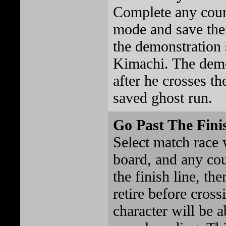
Complete any cour
mode and save the 
the demonstration
Kimachi. The demo
after he crosses th
saved ghost run.
Go Past The Fini
Select match race 
board, and any co
the finish line, th
retire before cross
character will be a