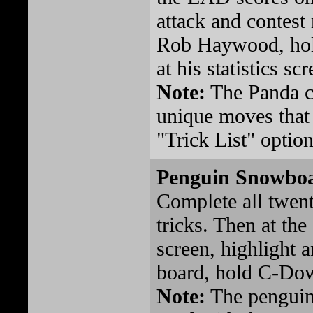
attack and contest
Rob Haywood, hol
at his statistics scr
Note:
The Panda c
unique moves that 
"Trick List" optio
Penguin Snowbo
Complete all twen
tricks. Then at th
screen, highlight a
board, hold C-Dow
Note:
The penguin