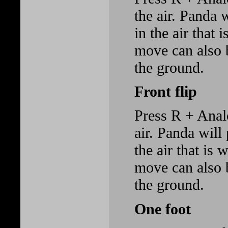
the air. Panda 
in the air that 
move can also 
the ground.
Front flip
Press R + Anal
air. Panda will
the air that is 
move can also 
the ground.
One foot