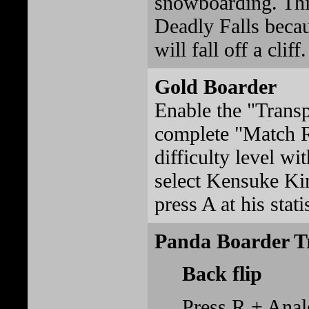
snowboarding. Thi
Deadly Falls beca
will fall off a cliff.
Gold Boarder
Enable the "Transp
complete "Match R
difficulty level wi
select Kensuke Ki
press A at his stati
Panda Boarder T
Back flip
Press R + Ana