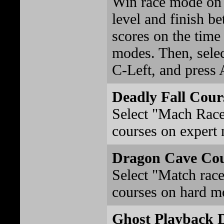
Win race mode on t
level and finish be
scores on the time 
modes. Then, sele
C-Left, and press A
Deadly Fall Cour
Select "Mach Race
courses on expert
Dragon Cave Co
Select "Match race
courses on hard m
Ghost Playback 