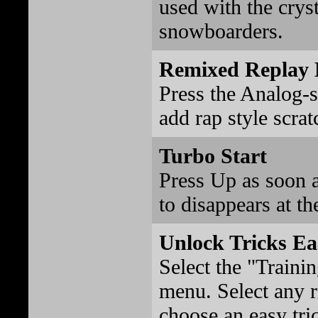
used with the crys
snowboarders.
Remixed Replay 
Press the Analog-s
add rap style scrat
Turbo Start
Press Up as soon 
to disappears at th
Unlock Tricks Ea
Select the "Traini
menu. Select any r
choose an easy tri