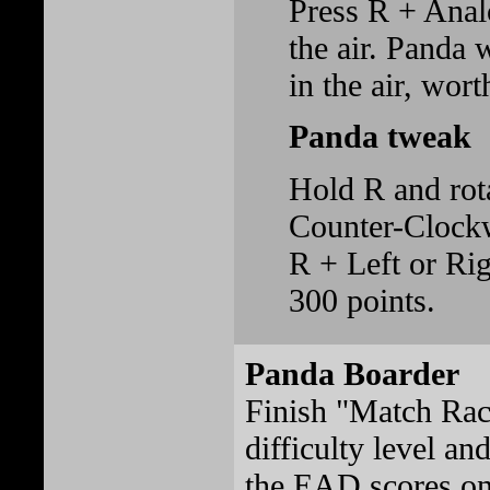
Press R + Ana
the air. Panda w
in the air, wort
Panda tweak
Hold R and rota
Counter-Clockw
R + Left or Rig
300 points.
Panda Boarder
Finish "Match Rac
difficulty level and
the EAD scores on 