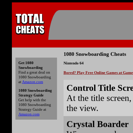
1080 Snowboarding Cheats
Get 1080
Nintendo 64
Snowboarding
Find a great deal on
Bored? Play Free Online Games at Gam
1080 Snowboarding
at
Amazon.com
Control Title Scr
1080 Snowboarding
At the title screen
Strategy Guide
Get help with the
1080 Snowboarding
the view.
Strategy Guide at
Amazon.com
Crystal Boarder