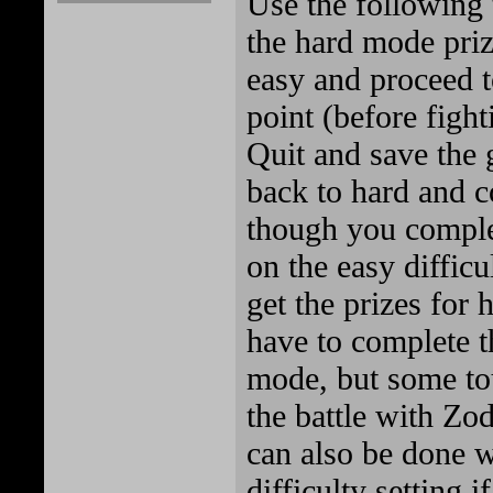
Use the following 
the hard mode prize
easy and proceed t
point (before fight
Quit and save the 
back to hard and 
though you comple
on the easy difficul
get the prizes for 
have to complete th
mode, but some to
the battle with Zod
can also be done w
difficulty setting i