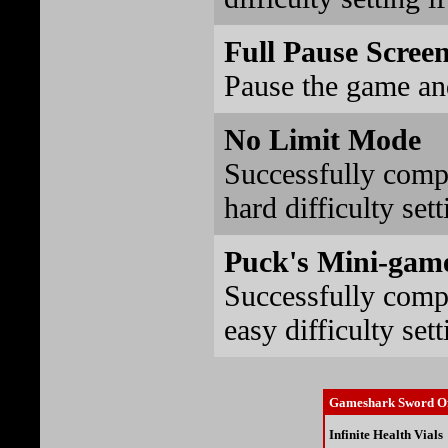
Full Pause Scree
Pause the game an
No Limit Mode
Successfully comp
hard difficulty sett
Puck's Mini-gam
Successfully comp
easy difficulty sett
Gameshark Sword Of
Infinite Health Vials