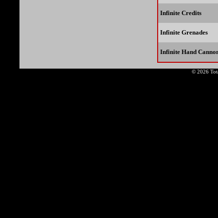
Infinite Credits
Infinite Grenades
Infinite Hand Cann
© 2026 Tota