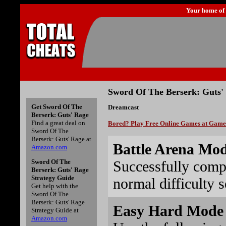
Your home of
Sword Of The Berserk: Guts'
Get Sword Of The
Dreamcast
Berserk: Guts' Rage
Find a great deal on
Bored? Play Free Online Games at Gam
Sword Of The
Berserk: Guts' Rage at
Battle Arena Mo
Amazon.com
Successfully comp
Sword Of The
Berserk: Guts' Rage
Strategy Guide
normal difficulty s
Get help with the
Sword Of The
Berserk: Guts' Rage
Easy Hard Mode 
Strategy Guide at
Amazon.com