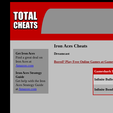
Iron Aces Cheats
Get Iron Aces
Dreamcast
Find a great deal on
Iron Aces at
Bored? Play Free Online Games at Gam
Amazon.com
Gameshark I
Iron Aces Strategy
Guide
Infinite Bulle
Get help with the Iron
Aces Strategy Guide
at
Amazon.com
Infinite Bom