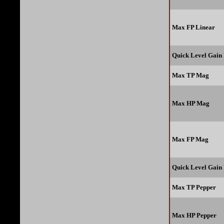
Max FP Linear
Quick Level Gain
Max TP Mag
Max HP Mag
Max FP Mag
Quick Level Gain
Max TP Pepper
Max HP Pepper