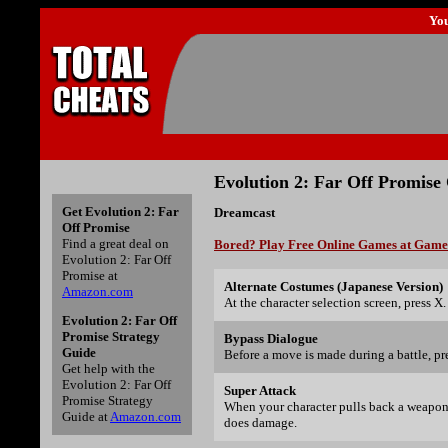
Yo
Evolution 2: Far Off Promise
Get Evolution 2: Far
Dreamcast
Off Promise
Find a great deal on
Bored? Play Free Online Games at Gam
Evolution 2: Far Off
Promise at
Alternate Costumes (Japanese Version)
Amazon.com
At the character selection screen, press X.
Evolution 2: Far Off
Promise Strategy
Bypass Dialogue
Guide
Before a move is made during a battle, pr
Get help with the
Evolution 2: Far Off
Super Attack
Promise Strategy
When your character pulls back a weapon 
Guide at
Amazon.com
does damage.