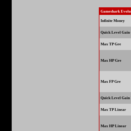
Gameshark Evolut
Infinite Money
Quick Level Gain
Max TP Gre
Max HP Gre
Max FP Gre
Quick Level Gain
Max TP Linear
Max HP Linear