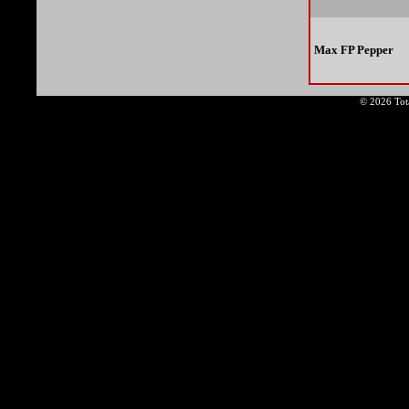
Max FP Pepper
© 2026 Tota