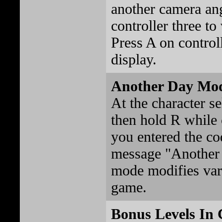
another camera an
controller three t
Press A on controll
display.
Another Day Mo
At the character se
then hold R while 
you entered the cod
message "Another 
mode modifies vari
game.
Bonus Levels In