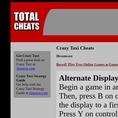
Crazy Taxi Cheats
Get Crazy Taxi
Dreamcast
Find a great deal on
Crazy Taxi at
Bored? Play Free Online Games at Gam
Amazon.com
Alternate Displa
Crazy Taxi Strategy
Guide
Begin a game in ar
Get help with the
Crazy Taxi Strategy
Guide at
Amazon.com
Then, press B on c
the display to a fi
Press Y on control