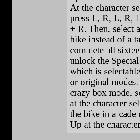
At the character se
press L, R, L, R, 
+ R. Then, select a
bike instead of a ta
complete all sixte
unlock the Special
which is selectable
or original modes. 
crazy box mode, sc
at the character se
the bike in arcade
Up at the character