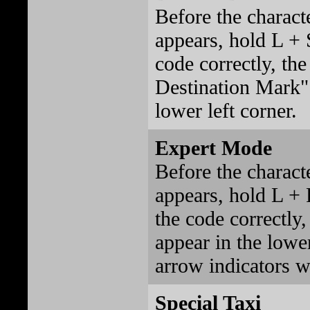
Before the charact
appears, hold L + S
code correctly, th
Destination Mark" 
lower left corner.
Expert Mode
Before the charact
appears, hold L + 
the code correctly
appear in the lower
arrow indicators w
Special Taxi