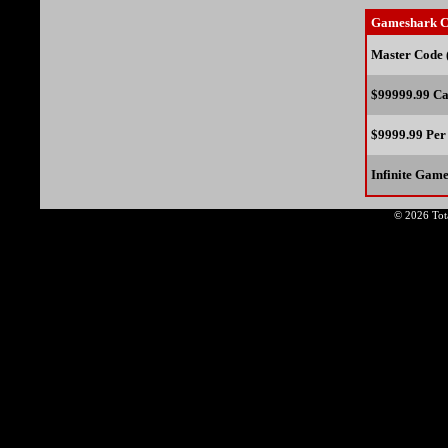
Gameshark C
Master Code 
$99999.99 Ca
$9999.99 Per
Infinite Gam
© 2026 Tota