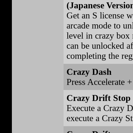
(Japanese Versio
Get an S license wi
arcade mode to un
level in crazy box
can be unlocked af
completing the reg
Crazy Dash
Press Accelerate +
Crazy Drift Stop
Execute a Crazy Dr
execute a Crazy St