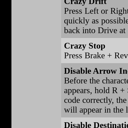
Crazy Drift
Press Left or Right
quickly as possibl
back into Drive at
Crazy Stop
Press Brake + Rev
Disable Arrow In
Before the charact
appears, hold R + S
code correctly, t
will appear in the 
Disable Destinati