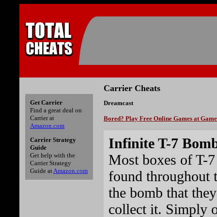
Carrier Cheats
Get Carrier
Dreamcast
Find a great deal on
Carrier at
Bored? Play Free Online Games at Gam
Amazon.com
Infinite T-7 Bom
Carrier Strategy
Guide
Most boxes of T-7
Get help with the
Carrier Strategy
Guide at
Amazon.com
found throughout t
the bomb that they
collect it. Simply 