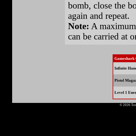
bomb, close the bo
again and repeat.
Note:
A maximum 
can be carried at o
Gameshark 
Infinite Ha
Pistol Maga
Level 1 Ene
© 2026 Tota